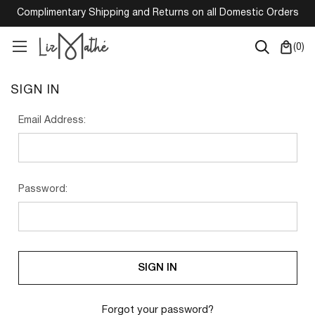
Complimentary Shipping and Returns on all Domestic Orders
(
0
)
SIGN IN
Email Address:
Password:
Forgot your password?