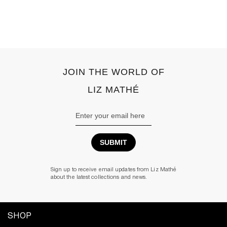
JOIN THE WORLD OF
LIZ MATHÉ
Email
Address
Sign up to receive email updates from Liz Mathé
about the latest collections and news.
SHOP