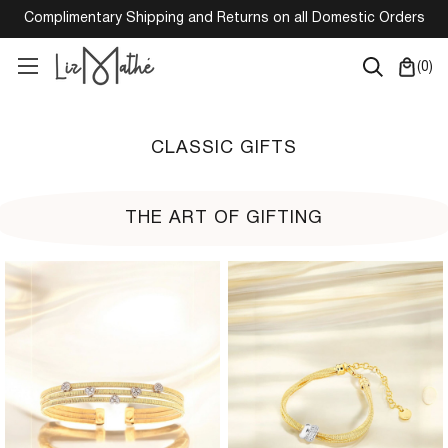
Complimentary Shipping and Returns on all Domestic Orders
(
0
)
CLASSIC GIFTS
THE ART OF GIFTING