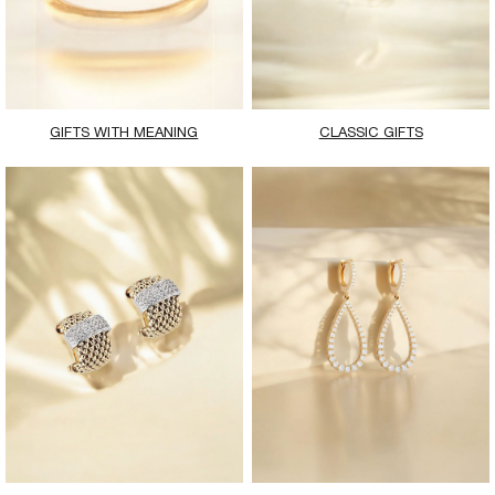
GIFTS WITH MEANING
CLASSIC GIFTS