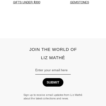
GIFTS UNDER $300
GEMSTONES
‹
›
JOIN THE WORLD OF
LIZ MATHÉ
Email
Address
Sign up to receive email updates from Liz Mathé
about the latest collections and news.