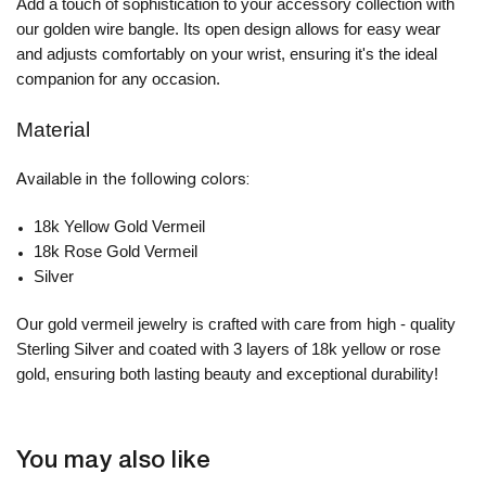
Add a touch of sophistication to your accessory collection with
our golden wire bangle. Its open design allows for easy wear
and adjusts comfortably on your wrist, ensuring it's the ideal
companion for any occasion.
Material
Available in the following colors:
18k Yellow Gold Vermeil
18k Rose Gold Vermeil
Silver
Our gold vermeil jewelry is crafted with care from high - quality
Sterling Silver and coated with 3 layers of 18k yellow or rose
gold, ensuring both lasting beauty and exceptional durability!
You may also like