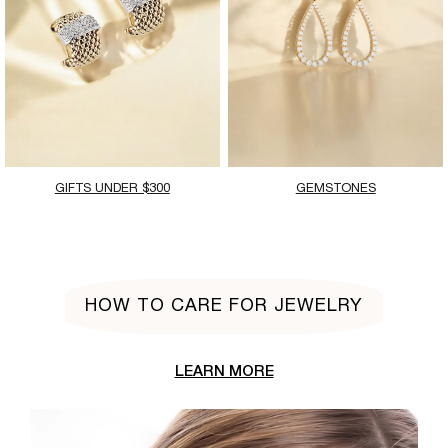
GIFTS UNDER $300
GEMSTONES
HOW TO CARE FOR JEWELRY
LEARN MORE