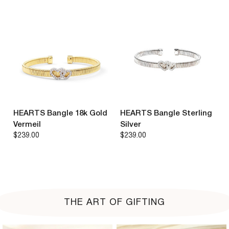
HEARTS Bangle 18k Gold
HEARTS Bangle Sterling
Vermeil
Silver
$239.00
$239.00
THE ART OF GIFTING