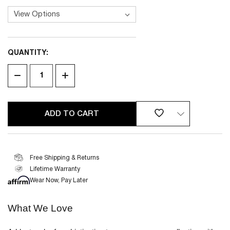
QUANTITY:
CURRENT
STOCK:
DECREASE
INCREASE
QUANTITY
QUANTITY
OF
OF
UNDEFINED
UNDEFINED
Free Shipping & Returns
Lifetime Warranty
2 YEAR
LIMITED WARRANTY
Wear Now, Pay Later
What We Love