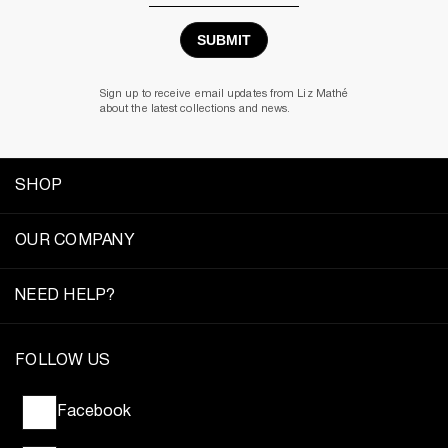
Address
Sign up to receive email updates from Liz Mathé
about the latest collections and news.
SHOP
OUR COMPANY
NEED HELP?
FOLLOW US
Facebook