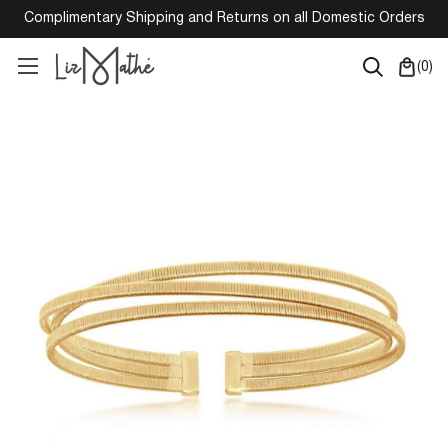
Complimentary Shipping and Returns on all Domestic Orders
(
0
)