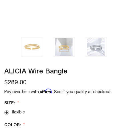
ALICIA Wire Bangle
$289.00
Affirm
Pay over time with
. See if you qualify at checkout.
SIZE:
flexible
COLOR: