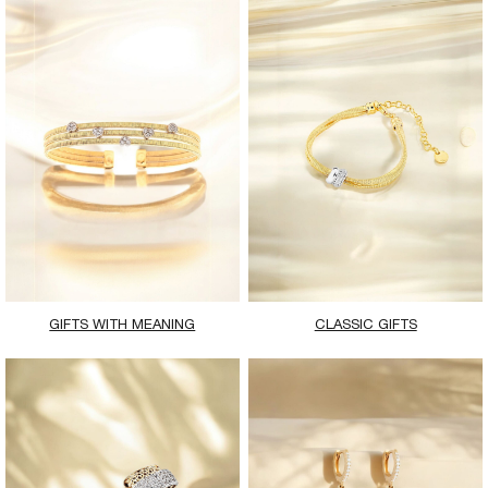
GIFTS WITH MEANING
CLASSIC GIFTS