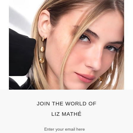
JOIN THE WORLD OF
LIZ MATHÉ
Email