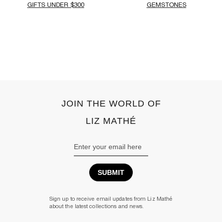
GIFTS UNDER $300
GEMSTONES
‹
›
JOIN THE WORLD OF
LIZ MATHÉ
Email
Address
Sign up to receive email updates from Liz Mathé
about the latest collections and news.