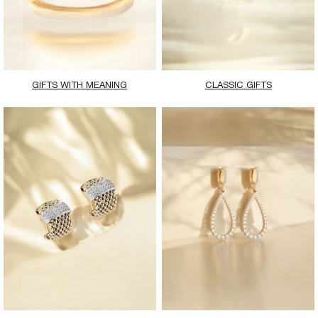
GIFTS WITH MEANING
CLASSIC GIFTS