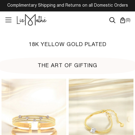
Complimentary Shipping and Returns on all Domestic Orders
(
0
)
18K YELLOW GOLD PLATED
THE ART OF GIFTING