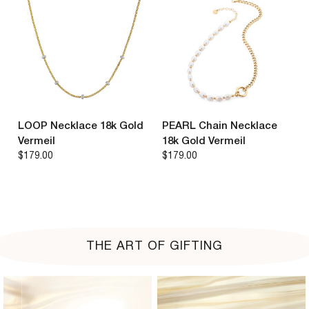
LOOP Necklace 18k Gold
PEARL Chain Necklace
Vermeil
18k Gold Vermeil
$179.00
$179.00
THE ART OF GIFTING