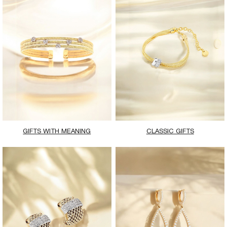
GIFTS WITH MEANING
CLASSIC GIFTS