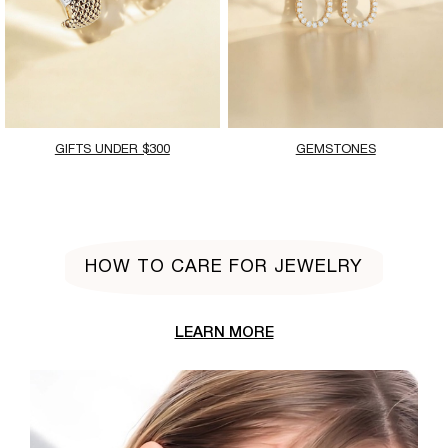
GIFTS UNDER $300
GEMSTONES
HOW TO CARE FOR JEWELRY
LEARN MORE