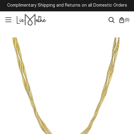
Complimentary Shipping and Returns on all Domestic Orders
(
0
)