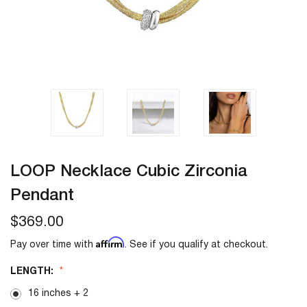
LOOP Necklace Cubic Zirconia
Pendant
$369.00
Affirm
Pay over time with
. See if you qualify at checkout.
LENGTH:
16 inches + 2