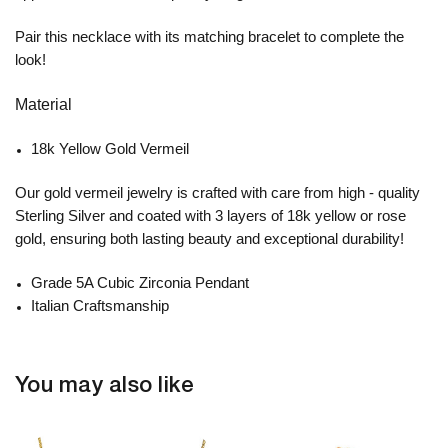
Pair this necklace with its matching bracelet to complete the
look!
Material
18k Yellow Gold Vermeil
Our gold vermeil jewelry is crafted with care from high - quality
Sterling Silver and coated with 3 layers of 18k yellow or rose
gold, ensuring both lasting beauty and exceptional durability!
Grade 5A Cubic Zirconia Pendant
Italian Craftsmanship
You may also like