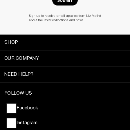
Sign up to receive email updates from Liz Mathé
about the latest collections and news.
SHOP
OUR COMPANY
NEED HELP?
FOLLOW US
Facebook
Instagram