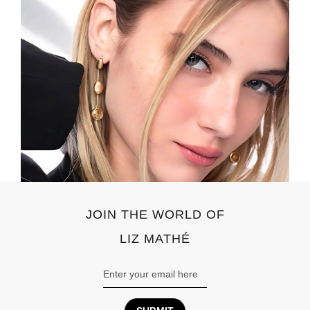
JOIN THE WORLD OF
LIZ MATHÉ
Email
Address