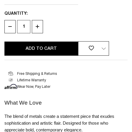
QUANTITY:
CURRENT
STOCK:
DECREASE
INCREASE
QUANTITY
QUANTITY
OF
OF
UNDEFINED
UNDEFINED
Free Shipping & Returns
Lifetime Warranty
2 YEAR
LIMITED WARRANTY
Wear Now, Pay Later
What We Love
The blend of metals create a statement piece that exudes
sophistication and artistic flair. Designed for those who
appreciate bold, contemporary elegance.