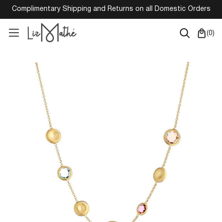
Complimentary Shipping and Returns on all Domestic Orders
(
0
)