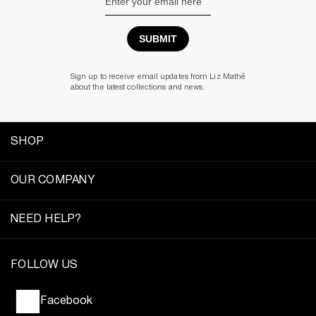
Address
Sign up to receive email updates from Liz Mathé
about the latest collections and news.
SHOP
OUR COMPANY
NEED HELP?
FOLLOW US
Facebook