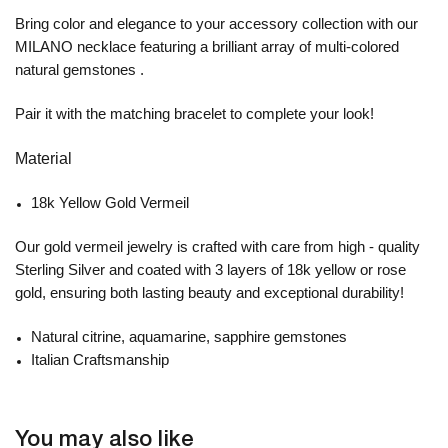
Bring color and elegance to your accessory collection with our
MILANO necklace featuring a brilliant array of multi-colored
natural gemstones .
Pair it with the matching bracelet to complete your look!
Material
18k Yellow Gold Vermeil
Our gold vermeil jewelry is crafted with care from high - quality
Sterling Silver and coated with 3 layers of 18k yellow or rose
gold, ensuring both lasting beauty and exceptional durability!
Natural citrine, aquamarine, sapphire gemstones
Italian Craftsmanship
You may also like