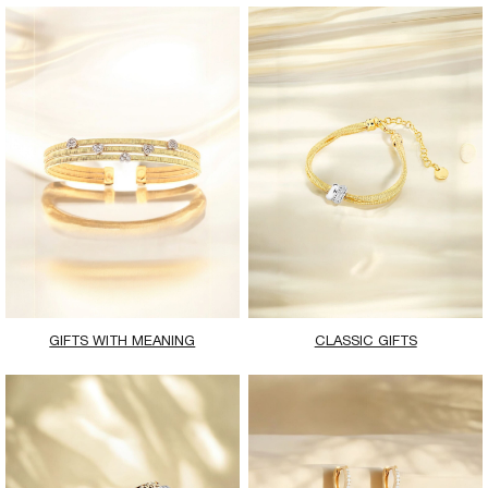
GIFTS WITH MEANING
CLASSIC GIFTS