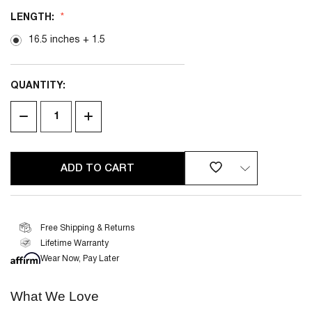
LENGTH:
16.5 inches + 1.5
QUANTITY:
CURRENT
STOCK:
DECREASE
INCREASE
QUANTITY
QUANTITY
OF
OF
UNDEFINED
UNDEFINED
Free Shipping & Returns
Lifetime Warranty
2 YEAR
LIMITED WARRANTY
Wear Now, Pay Later
What We Love