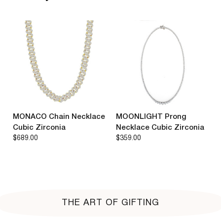
MONACO Chain Necklace
MOONLIGHT Prong
Cubic Zirconia
Necklace Cubic Zirconia
$689.00
$359.00
THE ART OF GIFTING