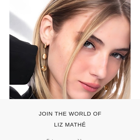
JOIN THE WORLD OF
LIZ MATHÉ
Email