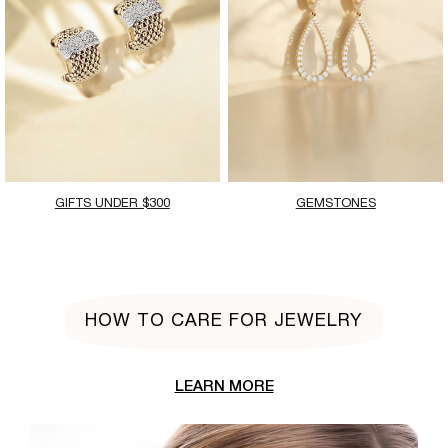
GIFTS UNDER $300
GEMSTONES
HOW TO CARE FOR JEWELRY
LEARN MORE