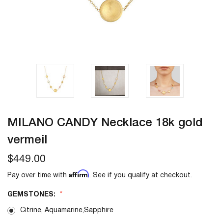
MILANO CANDY Necklace 18k gold
vermeil
$449.00
Affirm
Pay over time with
. See if you qualify at checkout.
GEMSTONES:
Citrine, Aquamarine,Sapphire